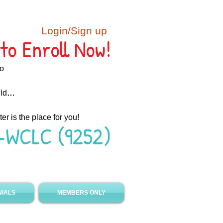
Login/Sign up
to Enroll Now!
ho
ild
…
ter is the place for you!
-WCLC (9252)
NIALS
MEMBERS ONLY