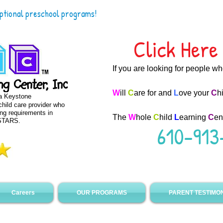
eptional preschool programs!
Click Here 
If you are looking for people w
W
ill
C
are for and
L
ove your
C
h
 a Keystone
hild care provider who
ing requirements in
The
W
hole
C
hild
L
earning
C
en
 STARS.
610-913
Careers
OUR PROGRAMS
PARENT TESTIMO