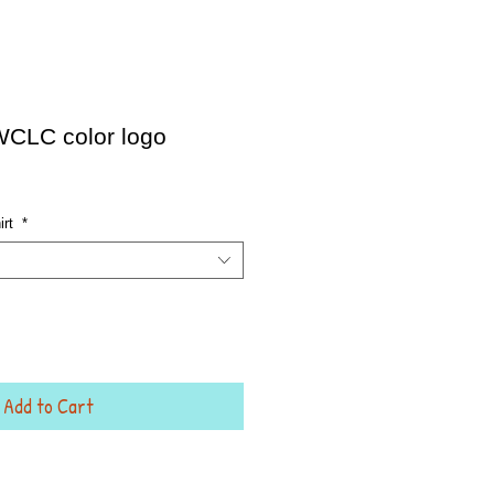
 WCLC color logo
irt
*
Add to Cart