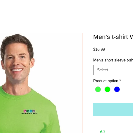
Men's t-shirt
Price
$16.99
Men's short sleeve t-sh
Select
Product option
*