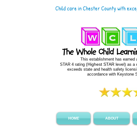
Child care in Chester County with exc
This establishment has earned
(Highest STAR level)
STAR 4 rating
as a c
exceeds state and health safety licens
accordance with Keystone
HOME
ABOUT