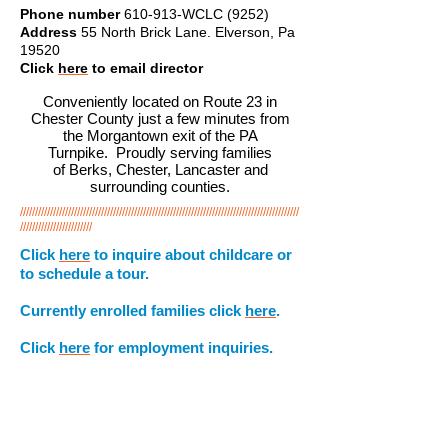
Phone number
610-913-WCLC (9252)
Address
55 North Brick Lane. Elverson, Pa
19520
Click
here
to email director
Conveniently located on Route 23 in
Chester County just a few minutes from
the Morgantown exit of the PA
Turnpike. Proudly serving families
of Berks, Chester, Lancaster and
surrounding counties.
/////////////////////////////////////////////////////////////////////////////////////////////
////////////////////////
Click
here
to inquire about childcare or
to schedule a tour.
Currently enrolled families click
here
.
Click
here
for employment inquiries.