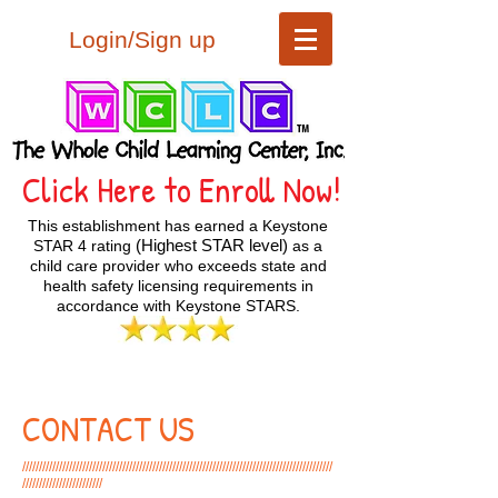
Login/Sign up
Click Here to Enroll Now!
This establishment has earned a Keystone
(Highest STAR level)
STAR 4 rating
as a
child care provider who exceeds state and
health safety licensing requirements in
accordance with Keystone STARS.
CONTACT US
/////////////////////////////////////////////////////////////////////////////////////////////
////////////////////////