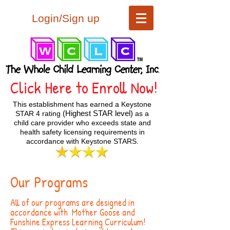
Login/Sign up
Click Here to Enroll Now!
This establishment has earned a Keystone
(Highest STAR level)
STAR 4 rating
as a
child care provider who exceeds state and
health safety licensing requirements in
accordance with Keystone STARS.
Our Programs
All of our programs are designed in
accordance with Mother Goose and
Funshine Express Learning Curriculum!