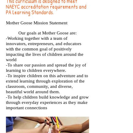
This curriculum is designed to meet
NAEYC accreditation requirements and
PA Learning Standards.
Mother Goose Mission Statement
Our goals at Mother Goose are:
-Working together with a team of
innovators, entrepreneurs, and educators
with the common goal of positively
impacting the lives of children around the
world
-To share our passion and spread the joy of
learning to children everywhere.
-To inspire children on this adventure and to
extend learning through exploration of the
classroom, community, and diverse,
beautiful world around them.
-To help children build knowledge and grow
through everyday experiences as they make
important connections