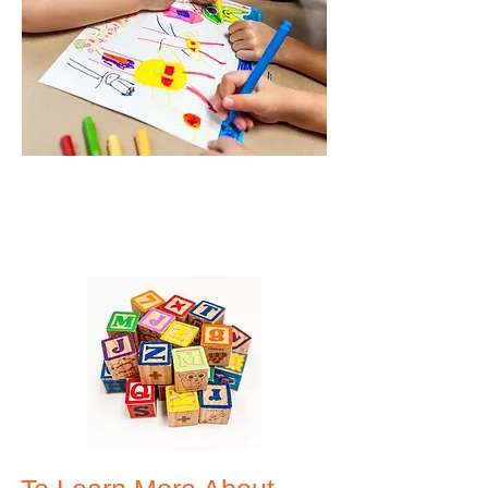
Give us a call:
610-913-WCLC (9252)